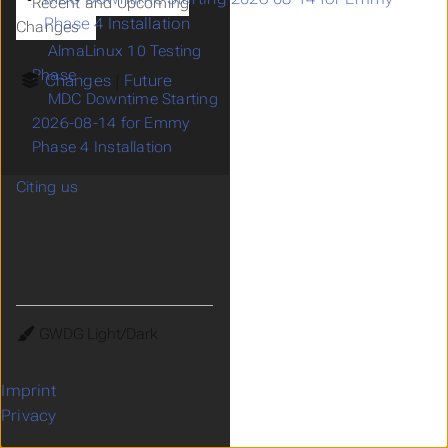
Recent and Upcoming
Phase 4 Installation
Changes
AlmaLinux 10 Testing
Phase
Changes
Future
MDC Downtime Starting
2026-08-14 for Emmy
Phase 4 Installation
Citing us
Theme
Imprint
Privacy