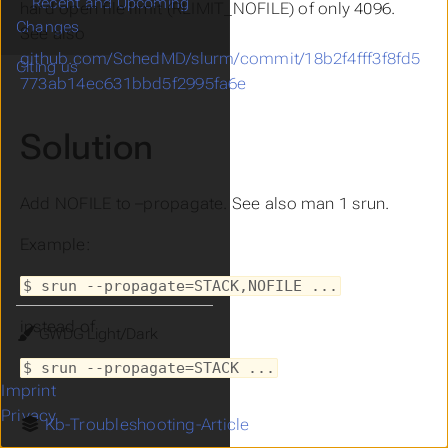
Recent and Upcoming
hard open file limit (RLIMIT_NOFILE) of only 4096.
Changes
See also
github.com/SchedMD/slurm/commit/18b2f4fff3f8fd5
Citing us
773ab14ec631bbd5f2995fa6e
Solution
Add NOFILE to –propagate. See also man 1 srun.
Example:
$ srun --propagate=STACK,NOFILE ...
instead of
Theme
$ srun --propagate=STACK ...
Imprint
Privacy
Kb-Troubleshooting-Article