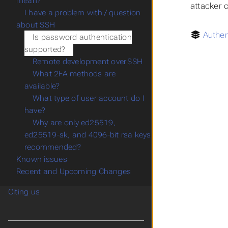
mean?
attacker 
I have a problem with / question
about SSH
Authen
Is password authentication
supported?
Remote development over SSH
What 2FA methods are
available?
What type of user account do I
have?
Why are only ed25519,
ed25519-sk, and 4096-bit rsa keys
recommended?
Known issues
Recent and Upcoming Changes
Citing us