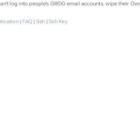
can’t log into people’s GWDG email accounts, wipe their Ow
tication
FAQ
Ssh
Ssh Key