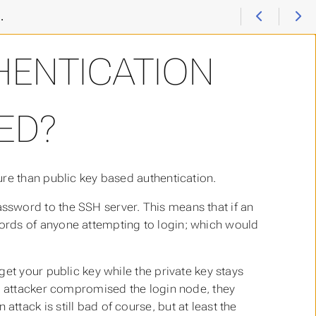
I have a problem with / question about SSH
>
Is password a
HENTICATION
ED?
re than public key based authentication.
sword to the SSH server. This means that if an
ords of anyone attempting to login; which would
et your public key while the private key stays
an attacker compromised the login node, they
ttack is still bad of course, but at least the