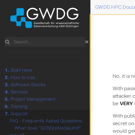
GWDG HPC Docu
Search
1.
Start Here
No, it is
2.
How to use...
3.
Software Stacks
With pass
4.
Services
attacker 
5.
Project Management
be
VERY 
6.
Training
7.
Support
With publ
FAQ - Frequently Asked Questions
secret on
What does "QOSGrpNodeLimit"
would ge