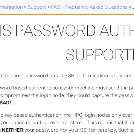
mentation
>
Support
>
FAQ - Frequently Asked Questions
>
IS PASSWORD AUT
SUPPORT
 not because password based SSH authentication is less secu
word based authentication, your machine must send the pas
compromised the login node, they could capture the passw
BAD!
.
ic key based authentication, the HPC login nodes only ever g
 your machine and is never transfered. This means that if 
t
NEITHER
your password nor your SSH private key. Such an a