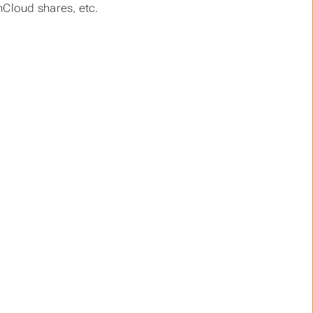
nCloud shares, etc.