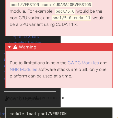
pocl/VERSION_cuda-CUDAMAJORVERSION
OpenACC
module. For example,
would be the
pocl/5.0
OpenCL
non-GPU variant and
would
Nvidia Driver
pocl/5.0_cuda-11
PoCL
be a GPU variant using CUDA 11.x.
OpenMP
Apache Spark
Numeric Libraries
Warning
4.
Services
5.
Project Management
Due to limitations in how the
GWDG Modules
and
6.
Training
NHR Modules
software stacks are built, only one
7.
Support
platform can be used at a time.
Citing us
To load a specific version, run
Theme
Imprint