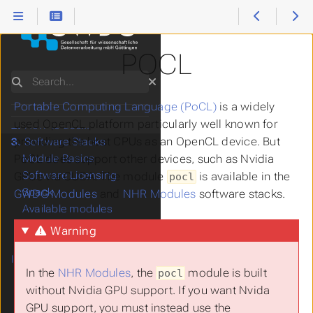
POCL
Search
Portable Computing Language (PoCL)
is a widely
1.
Start Here
used OpenCL platform particularly well known for
2.
How to use...
providing the host CPUs as an OpenCL device. But
3.
Software Stacks
PoCL does support other devices, such as Nvidia
Module Basics
Software Licensing
GPUs via CUDA. The module
is available in the
pocl
Spack
GWDG Modules
and
NHR Modules
software stacks.
Available modules
Applications
Warning
Compilers and
Interpreters
In the
NHR Modules
, the
module is built
pocl
Parallelization
without Nvidia GPU support. If you want Nvida
Hybrid MPI + OpenMP
GPU support, you must instead use the
MPI