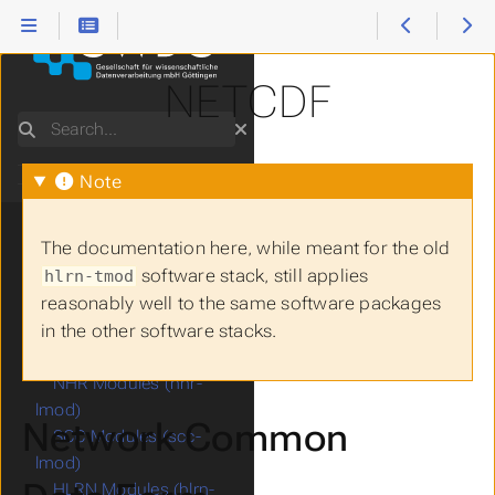
NETCDF
1.
Start Here
2.
How to use...
Search
3.
Software Stacks
Module Basics
Note
Software Licensing
Spack
The documentation here, while meant for the old
Available modules
software stack, still applies
hlrn-tmod
Apptainer (formerly
reasonably well to the same software packages
Singularity)
in the other software stacks.
GWDG Modules (gwdg-
lmod)
NHR Modules (nhr-
lmod)
Network Common
SCC Modules (scc-
lmod)
HLRN Modules (hlrn-