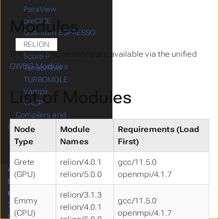
ParaView
Modules
preCICE
Quantum ESPRESSO
RELION
The following versions are available via the unified
Score-P
GWDG Modules
.
Tensorflow
TURBOMOLE
List of Modules
Vampir
VASP
Compilers and
Interpreters
Node
Module
Requirements (Load
Parallelization
Type
Names
First)
Numeric Libraries
Grete
relion/4.0.1
gcc/11.5.0
4.
Services
(GPU)
relion/5.0.0
openmpi/4.1.7
5.
Project Management
6.
Training
relion/3.1.3
Emmy
gcc/11.5.0
7.
Support
relion/4.0.1
(CPU)
openmpi/4.1.7
Citing us