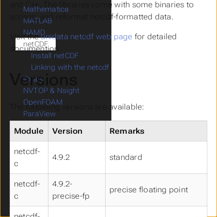
and C++. The libraries come with some binaries to
Mathematica
access, and reformat netcdf-formatted data.
MATLAB
NAMD
Visit the
unidata netcdf web page
for detailed
netCDF
documention.
Install netCDF
Linking with the netcdf
Versions
library
NVTOP & Nsight
OpenFOAM
The following versions are available:
ParaView
preCICE
Module
Version
Remarks
Quantum ESPRESSO
RELION
netcdf-
4.9.2
standard
Score-P
c
Tensorflow
netcdf-
4.9.2-
TURBOMOLE
precise floating point
Vampir
c
precise-fp
VASP
netcdf-