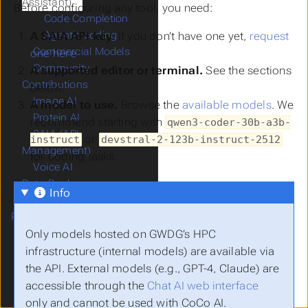
Assistant)
Before configuring any tool, you need:
Code Completion
Agentic coding
A SAIA API key.
If you don’t have one yet,
request
Commercial Models
one here
.
Community
A supported editor or terminal.
See the sections
Contributions
below.
Image AI
A model to use.
Browse the
available models
. We
Protein AI
recommend starting with
qwen3-coder-30b-a3b-
SAIA (API
or
instruct
devstral-2-123b-instruct-2512
Management)
for coding tasks.
Voice AI
Data Pool
Info
Future Technology
Platform
GöDL - Data Catalog
Only models hosted on GWDG’s HPC
JupyterHPC
infrastructure (internal models) are available via
Quantum Simulators
the API. External models (e.g., GPT-4, Claude) are
RStudio-JupyterHPC
accessible through the
Chat AI web interface
Secure HPC
only and cannot be used with CoCo AI.