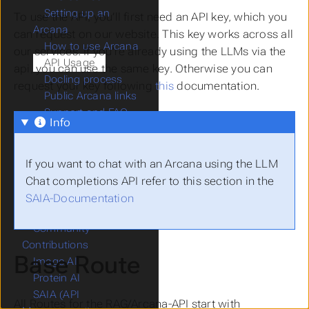
Setting up an
To use the API, you’ll first need an API key, which you
Arcana
can request on our website. This key works across all
How to use Arcana
our services. If you’re already using the LLMs via the
API Usage
api, you can use the same key. Otherwise you can
Docling process
request your key following
this
documentation.
Public Arcana links
Support and FAQ
Info
Chat AI
CoCo AI (Code
Completion)
If you want to chat with an Arcana using the LLM
CoCo AI (Coding
Chat completions API refer to this section in the
Assistant)
SAIA-Documentation
Commercial Models
Community
Contributions
Base Route
Image AI
Protein AI
SAIA (API
All Routes for the RAG/Arcana-API start with