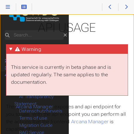
API USAGE
Search
Warning
1.
Start Here
2.
How to use...
This service is currently in beta phase and is
3.
Software Stacks
updated regularly. The same applies to the
4.
Services
documentation.
AI Services
Arcana/RAG
AI Transparency
Statement
The
Arcana Manager
exposes and api endpoint for
Datenschutzhinweis
you to use. With the api endpoint you can perform all
Terms of use
the actions that the frontend
Arcana Manager
is
Migration Guide
capable of.
RAG Service