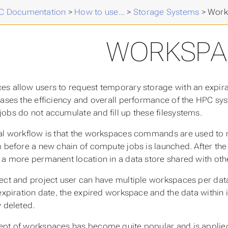
 Documentation
>
How to use...
>
Storage Systems
>
Work
WORKSPA
ces
allow users to request temporary storage with an expira
eases the efficiency and overall performance of the HPC syst
obs do not accumulate and fill up these filesystems.
al workflow is that the workspaces commands are used to r
m before a new chain of compute jobs is launched. After the 
 a more permanent location in a data store shared with ot
ect and project user can have multiple workspaces per data 
 expiration date, the expired workspace and the data within i
y deleted.
pt of workspaces has become quite popular and is applied