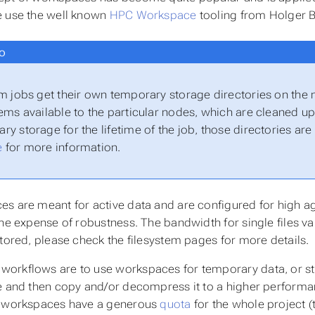
 use the well known
HPC Workspace
tooling from Holger 
o
rm jobs get their own temporary storage directories on the
tems available to the particular nodes, which are cleaned up 
ry storage for the lifetime of the job, those directories ar
e
for more information.
s are meant for active data and are configured for high ag
the expense of robustness. The bandwidth for single files v
stored, please check the filesystem pages for more details.
rkflows are to use workspaces for temporary data, or st
e and then copy and/or decompress it to a higher performa
e workspaces have a generous
quota
for the whole project (