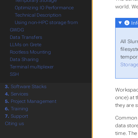
Temporary Storage
world. We
Optimizing IO Performance
Technical Description
Using non-HPC storage from
Inf
GWDG
Data Transfers
All Slu
LLMs on Grete
filesys
Rootless Mounting
tempora
Data Sharing
Storag
Terminal multiplexer
SSH
3.
Software Stacks
Workspace
4.
Services
once) at 
5.
Project Management
they are 
6.
Training
7.
Support
Common wo
Citing us
data stor
time. Th