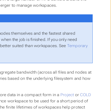
Berger to manage workspaces.
 nodes themselves and the fastest shared
when the job is finished. If you only need
e better suited than workspaces. See
Temporary
gregate bandwidth (across all files and nodes at
aries based on the underlying filesystem and how
ore data in a compact form in a
Project
or
COLD
nce workspace to be used for a short period of
the finite lifetimes of workspaces help protect