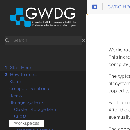
GWDG HPC
Search
Workspa
This incr
compute j
1.
Start Here
2.
How to use...
The typic
Slurm
filesyste
Compute Partitions
copied to
Spack
Each proj
Storage Systems
Cluster Storage Map
After the
Quota
eventuall
Workspaces
The conce