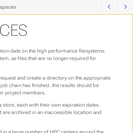
spaces
CES
tion date on the high performance filesystems.
em, as files that are no longer required for
equest and create a directory on the appropriate
job chain has finished, the results should be
her project members.
store, each with their own expiration dates.
t are archived in an inaccessible location and
 in a large number of HPC centers around the