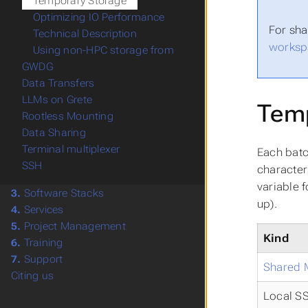
Temporary Storage
Optimizing IO Performance
For sha
Technical Description
worksp
Using non-HPC storage from
GWDG
Data Transfers
LLMs on Grete
Temp
Rootless Mounting
Data Sharing
Terminal multiplexer
Each batc
SSH
character
variable 
3.
Software Stacks
up).
4.
Services
5.
Project Management
Kind
6.
Training
7.
Support
Shared
Citing us
Local S