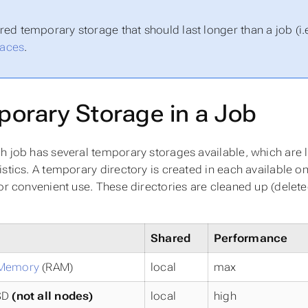
red temporary storage that should last longer than a job (i.e
aces
.
orary Storage in a Job
h job has several temporary storages available, which are li
istics. A temporary directory is created in each available o
for convenient use. These directories are cleaned up (delet
Shared
Performance
 Memory
(RAM)
local
max
SD
(not all nodes)
local
high