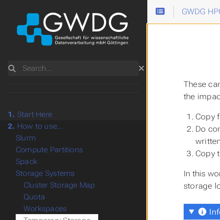
GWDG HPC
Search
These can
the impac
1.
Start Here
Copy f
2.
How to use...
Do com
Slurm
writte
Compute Partitions
Copy t
Spack
In this wo
Storage Systems
Cluster Storage Map
storage lo
Quota
Workspaces
Inf