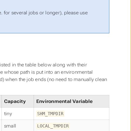
. for several jobs or longer), please use
sted in the table below along with their
ne whose path is put into an environmental
ed) when the job ends (no need to manually clean
Capacity
Environmental Variable
tiny
SHM_TMPDIR
small
LOCAL_TMPDIR