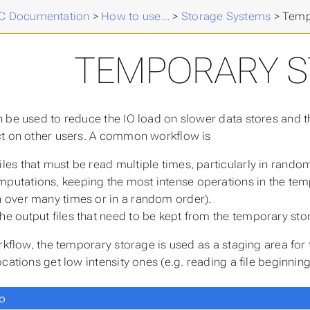
 Documentation
>
How to use...
>
Storage Systems
>
Temp
TEMPORARY 
 be used to reduce the IO load on slower data stores and
t on other users. A common workflow is
iles that must be read multiple times, particularly in rando
putations, keeping the most intense operations in the tempo
n over many times or in a random order).
he output files that need to be kept from the temporary sto
rkflow, the temporary storage is used as a staging area for 
cations get low intensity ones (e.g. reading a file beginnin
o