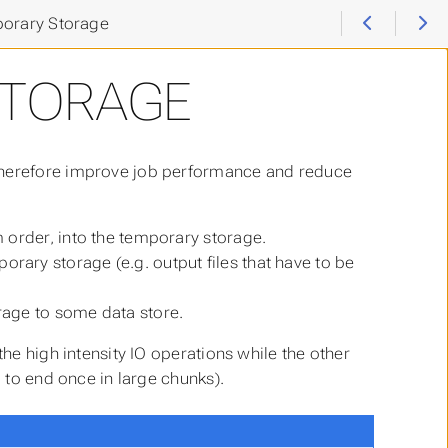
orary Storage
STORAGE
 therefore improve job performance and reduce
m order, into the temporary storage.
rary storage (e.g. output files that have to be
rage to some data store.
the high intensity IO operations while the other
g to end once in large chunks).