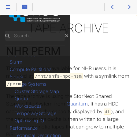
TAPE ARCHIVE
Search
NHR PERM
1.
Start Here
2.
How to use...
Slurm
The tape archive is available for NHR users. It is
Compute Partitions
mounted at
with a symlink from
/mnt/snfs-hpc-hsm
Spack
.
/perm
Storage Systems
Cluster Storage Map
The tape archive is using the StorNext Shared
Quota
Storage File System from
Quantum
. It has a HDD
Workspaces
cache (which is the capacity displayed by
), and
df
Temporary Storage
the data from the cache is then written to a large
Optimizing IO
library of magnetic tapes that can grow to multiple
Performance
PiB.
Technical Description