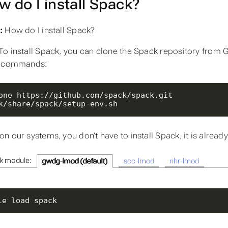
w do I install Spack?
:
How do I install Spack?
To install Spack, you can clone the Spack repository from G
g commands:
k/share/spack/setup-env.sh
n our systems, you don’t have to install Spack, it is already
k module:
gwdg-lmod (default)
scc-lmod
nhr-lmod