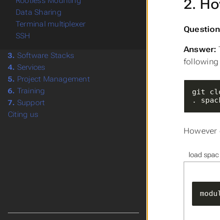
2. Ho
Rootless Mounting
Data Sharing
Terminal multiplexer
Question
SSH
Answer:
3.
Software Stacks
followin
4.
Services
5.
Project Management
6.
Training
. spac
7.
Support
Citing us
However o
load spac