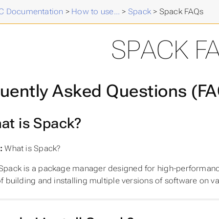
 Documentation
>
How to use...
>
Spack
>
Spack FAQs
SPACK F
uently Asked Questions (F
at is Spack?
:
What is Spack?
Spack is a package manager designed for high-performance 
f building and installing multiple versions of software on v