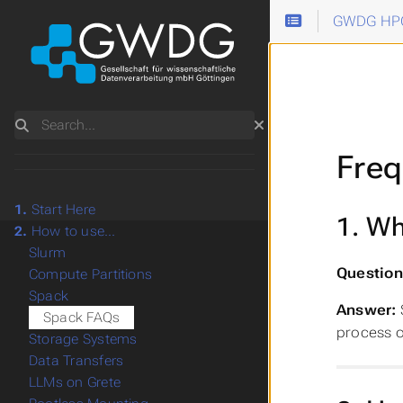
GWDG HPC
Search
Freq
1.
Start Here
1. Wh
2.
How to use...
Slurm
Question
Compute Partitions
Spack
Answer:
Spack FAQs
process o
Storage Systems
Data Transfers
LLMs on Grete