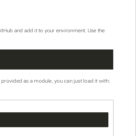
itHub and add it to your environment. Use the
 provided as a module, you can just load it with: