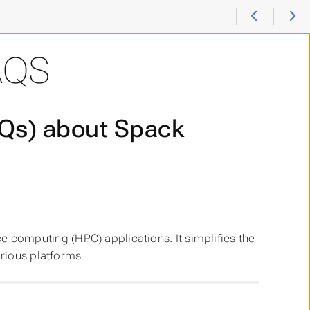
AQS
AQs) about Spack
computing (HPC) applications. It simplifies the
arious platforms.