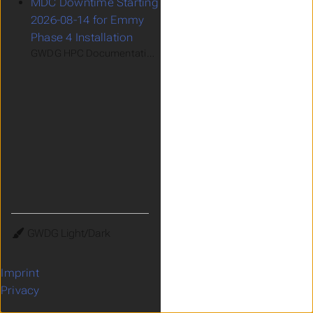
MDC Downtime Starting
2026-08-14 for Emmy
Phase 4 Installation
GWDG HPC Documentation > Support > Recent and Upcomin
Theme
Imprint
Privacy