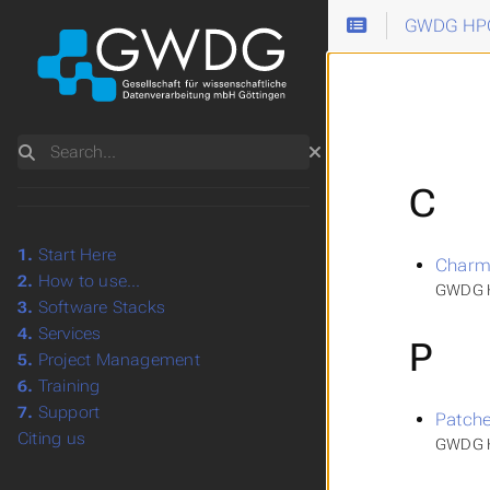
GWDG HPC
Search
C
1.
Start Here
Charm
2.
How to use...
GWDG H
3.
Software Stacks
4.
Services
P
5.
Project Management
6.
Training
7.
Support
Patche
Citing us
GWDG H