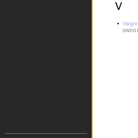
V
Valgri
GWDG H