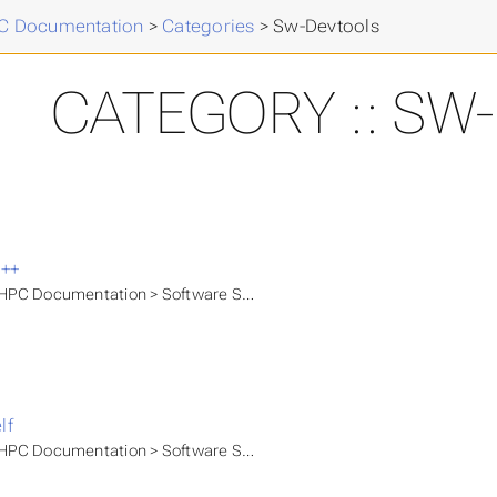
 Documentation
>
Categories
>
Sw-Devtools
CATEGORY :: SW
++
PC Documentation > Software Stacks > Available modules > HLRN M
lf
PC Documentation > Software Stacks > Available modules > HLRN M