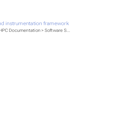
nd instrumentation framework
PC Documentation > Software Stacks > Available modules > HLRN M