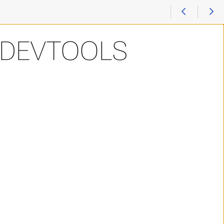
-DEVTOOLS
odules (hlrn-tmod) > Devtools Compiler Debugger
odules (hlrn-tmod) > Devtools Compiler Debugger