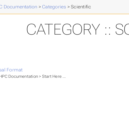
 Documentation
>
Categories
>
Scientific
CATEGORY :: S
sal Format
PC Documentation > Start Here > NHR Application Process