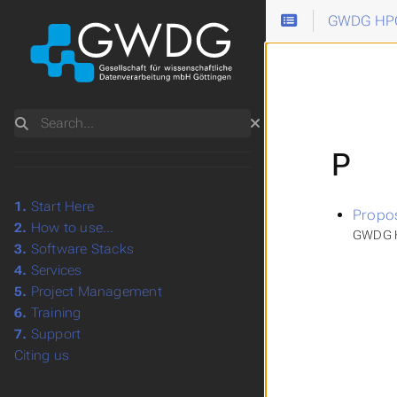
GWDG HPC
Search
P
1.
Start Here
Propo
2.
How to use...
GWDG H
3.
Software Stacks
4.
Services
5.
Project Management
6.
Training
7.
Support
Citing us