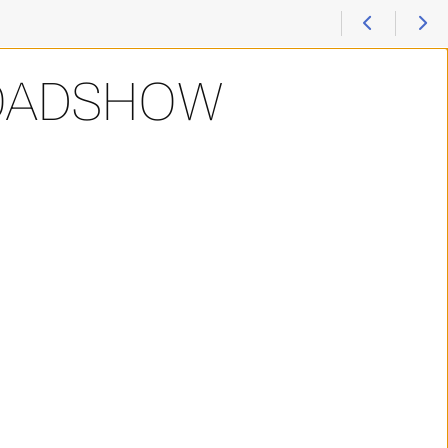
ROADSHOW