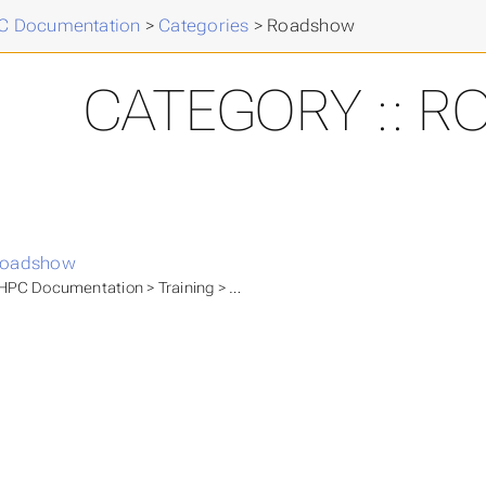
 Documentation
>
Categories
>
Roadshow
CATEGORY :: 
oadshow
PC Documentation > Training > Community Events