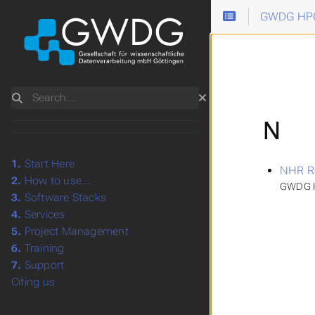
GWDG HPC
Search
N
1.
Start Here
NHR R
2.
How to use...
GWDG H
3.
Software Stacks
4.
Services
5.
Project Management
6.
Training
7.
Support
Citing us