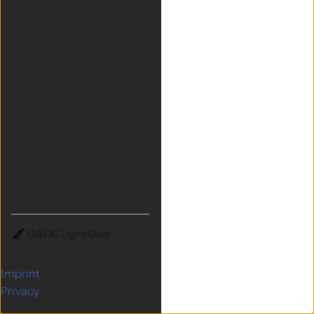
Theme
Imprint
Privacy