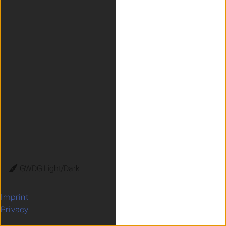
Theme
Imprint
Privacy