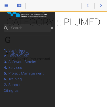
CATEGORY :: PLUMED
Search
G
1.
Start Here
GROMACS
2.
How to use...
GWDG HPC Documentation > Software Stacks > Applications
3.
Software Stacks
4.
Services
5.
Project Management
6.
Training
7.
Support
Citing us