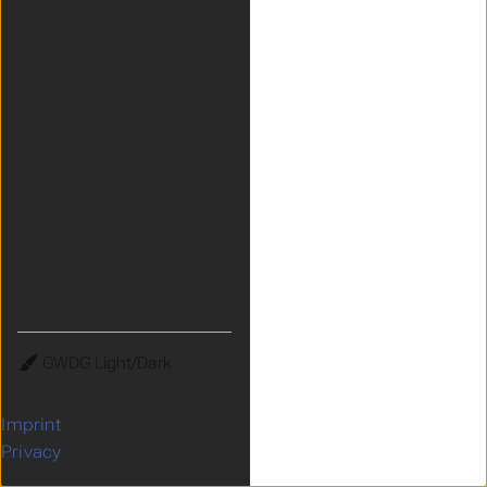
Theme
Imprint
Privacy