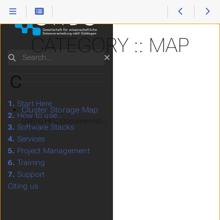
CATEGORY :: MAP
Search
C
1.
Start Here
Cluster Storage Map
2.
How to use...
GWDG HPC Documentation > How to use... > Storage System
3.
Software Stacks
4.
Services
5.
Project Management
6.
Training
7.
Support
Citing us