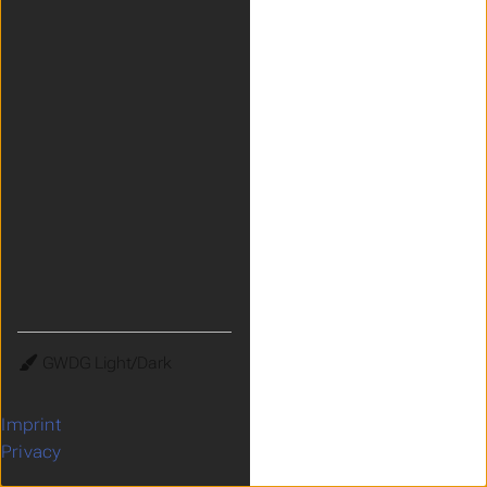
Theme
Imprint
Privacy