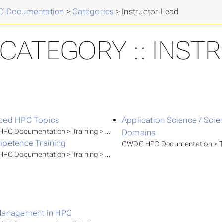
 Documentation
>
Categories
>
Instructor Lead
CATEGORY :: INST
ced HPC Topics
Application Science / Sci
PC Documentation > Training > GWDG Academy
Domains
petence Training
GWDG HPC Documentation > T
C Documentation > Training > Self Paced Tutorials
Management in HPC