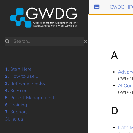
GWDG HPC
Search
A
1.
Start Here
Advan
2.
How to use...
GWDG H
3.
Software Stacks
AI Com
4.
Services
GWDG HP
5.
Project Management
6.
Training
D
7.
Support
Citing us
Data 