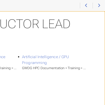
RUCTOR LEAD
ence
Artificial Intelligence / GPU
Programming
raining > GWDG Academy
GWDG HPC Documentation > Training > GWDG Acad