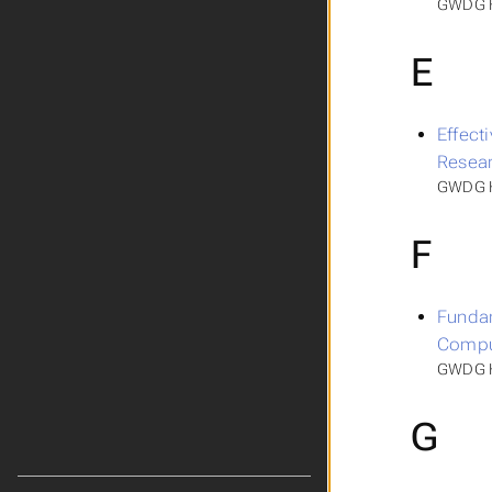
GWDG H
E
Effecti
Resea
GWDG HP
F
Fundam
Compu
GWDG HP
G