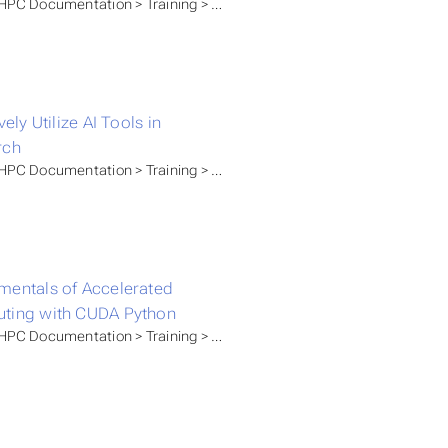
PC Documentation > Training > GWDG Academy
vely Utilize AI Tools in
rch
C Documentation > Training > Self Paced Tutorials
entals of Accelerated
ting with CUDA Python
C Documentation > Training > GWDG Academy > Artificial Intellig