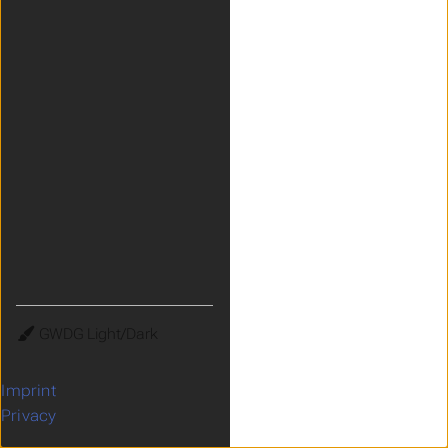
Theme
Imprint
Privacy