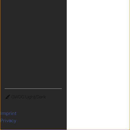
Theme
Imprint
Privacy