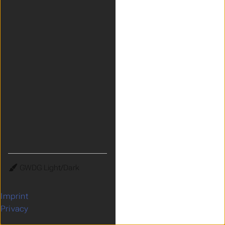
Theme
Imprint
Privacy