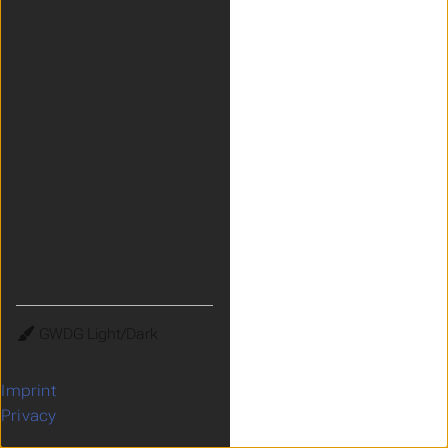
Theme
Imprint
Privacy