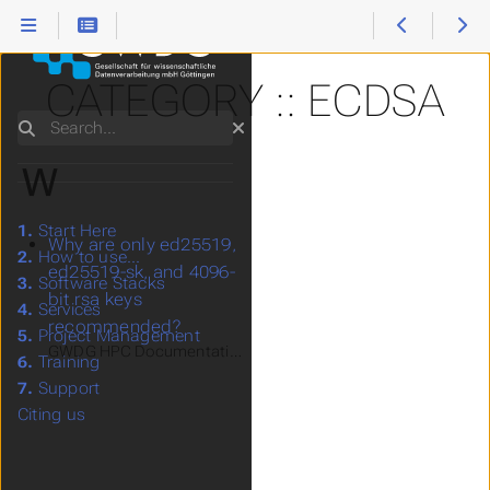
CATEGORY :: ECDSA
Search
W
1.
Start Here
Why are only ed25519,
2.
How to use...
ed25519-sk, and 4096-
3.
Software Stacks
bit rsa keys
4.
Services
recommended?
5.
Project Management
GWDG HPC Documentation > Support > FAQ - Frequently Asked 
6.
Training
7.
Support
Citing us