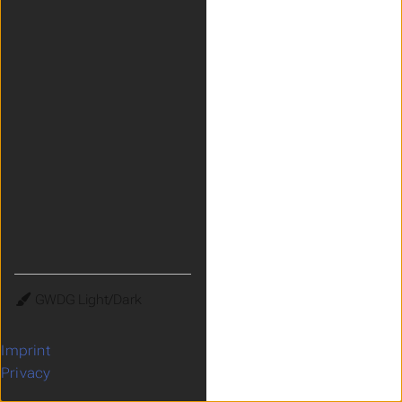
Theme
Imprint
Privacy