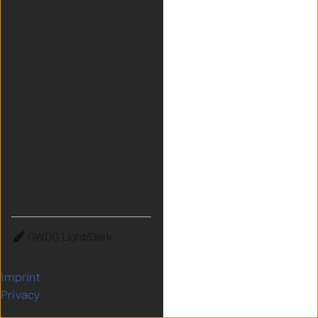
Theme
Imprint
Privacy