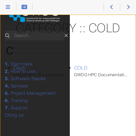
CATEGORY :: COLD
Search
C
1.
Start Here
Ceph
COLD
2.
How to use...
GWDG HPC Documentation > How to use... > Storage Systems 
GWDG HPC Documentation > How 
3.
Software Stacks
4.
Services
5.
Project Management
6.
Training
7.
Support
Citing us