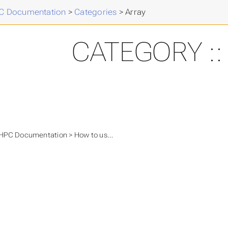
 Documentation
>
Categories
>
Array
CATEGORY ::
PC Documentation > How to use...