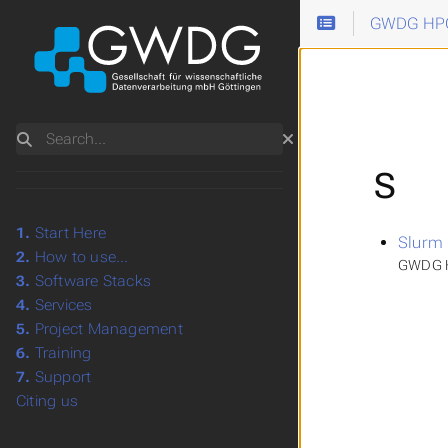
GWDG HPC
Search
S
1.
Start Here
Slurm
2.
How to use...
GWDG H
3.
Software Stacks
4.
Services
5.
Project Management
6.
Training
7.
Support
Citing us