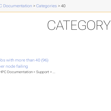
 Documentation
>
Categories
>
40
CATEGORY 
bs with more than 40 (96)
per node failing
PC Documentation > Support > Known issues > issues