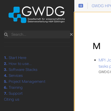
GWDG HPC
Search
M
1.
Start Here
MPI Jo
2.
How to use...
tasks 
3.
Software Stacks
GWDG H
4.
Services
5.
Project Management
6.
Training
7.
Support
Citing us