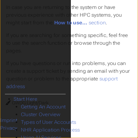
In case you are returning to the system or have
previous experience with other HPC systems, you
might start from the
How to use…
section
.
If you are searching for something specific, feel free
to use the search function or browse through the
pages.
If you have questions or run into problems, you can
create a support ticket by sending an email with your
question or problem to the appropriate
support
address
.
Start Here
Theme
Getting An Account
Cluster Overview
Imprint
Types of User Accounts
Privacy
NHR Application Process
Using AI Services